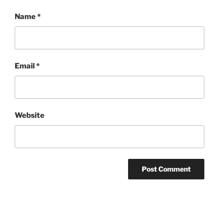
Name
*
Email
*
Website