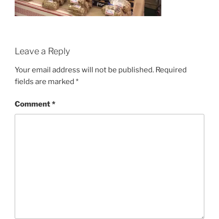
Leave a Reply
Your email address will not be published.
Required
fields are marked
*
Comment
*