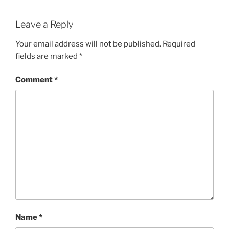
Leave a Reply
Your email address will not be published.
Required
fields are marked
*
Comment
*
Name
*