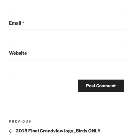
Email
*
Website
Post
Previous
PREVIOUS
navigation
Post
2015 Final Grandview logo_Birds ONLY