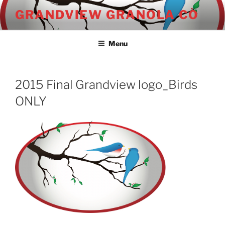
Skip
GRANDVIEW GRANOLA CO
to
content
Menu
2015 Final Grandview logo_Birds
ONLY